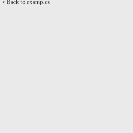
< Back to examples
}
r
.
draw
();