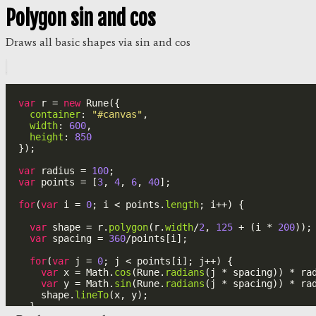
Polygon sin and cos
Draws all basic shapes via sin and cos
var
r
=
new
Rune
({
container
: 
"#canvas"
,
width
: 
600
,
height
: 
850
});
var
radius
=
100
;
var
points
=
 [
3
, 
4
, 
6
, 
40
];
for
(
var
i
=
0
; 
i
<
points
.
length
; 
i
++
) {
var
shape
=
r
.
polygon
(
r
.
width
/
2
, 
125
+
 (
i
*
200
));
var
spacing
=
360
/
points
[
i
];
for
(
var
j
=
0
; 
j
<
points
[
i
]; 
j
++
) {
var
x
=
Math
.
cos
(
Rune
.
radians
(
j
*
spacing
)) 
*
ra
var
y
=
Math
.
sin
(
Rune
.
radians
(
j
*
spacing
)) 
*
ra
shape
.
lineTo
(
x
, 
y
);
  }