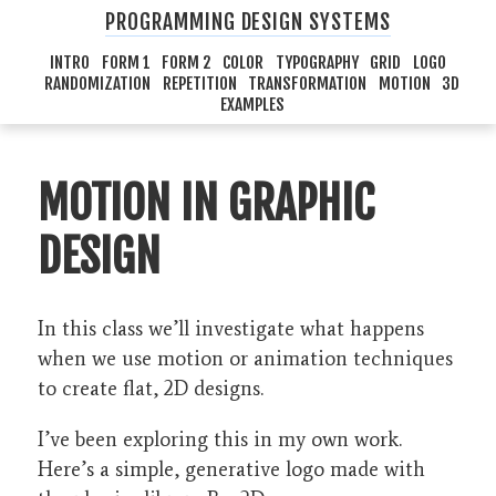
PROGRAMMING DESIGN SYSTEMS
INTRO
FORM 1
FORM 2
COLOR
TYPOGRAPHY
GRID
LOGO
RANDOMIZATION
REPETITION
TRANSFORMATION
MOTION
3D
EXAMPLES
MOTION IN GRAPHIC
DESIGN
In this class we’ll investigate what happens
when we use motion or animation techniques
to create flat, 2D designs.
I’ve been exploring this in my own work.
Here’s a simple, generative logo made with