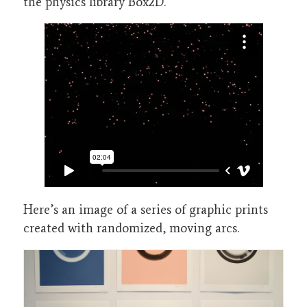
the physics library Box2D.
Here’s an image of a series of graphic prints
created with randomized, moving arcs.