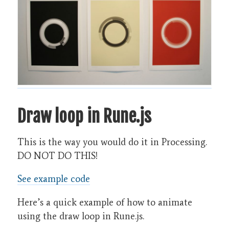
Draw loop in Rune.js
This is the way you would do it in Processing.
DO NOT DO THIS!
See example code
Here’s a quick example of how to animate
using the draw loop in Rune.js.