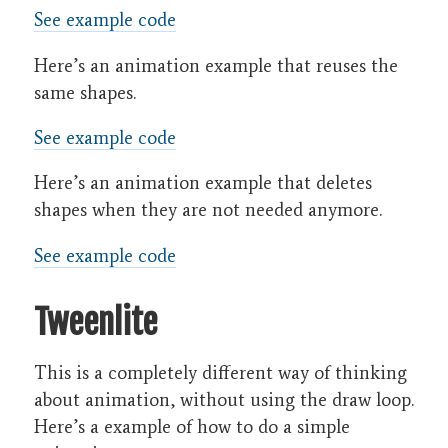
See example code
Here’s an animation example that reuses the
same shapes.
See example code
Here’s an animation example that deletes
shapes when they are not needed anymore.
See example code
Tweenlite
This is a completely different way of thinking
about animation, without using the draw loop.
Here’s a example of how to do a simple